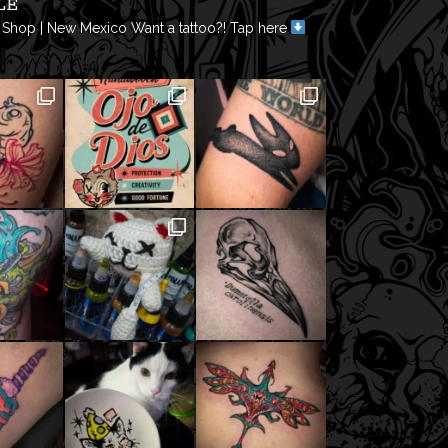
LE
 Shop | New Mexico
Want a tattoo?! Tap here