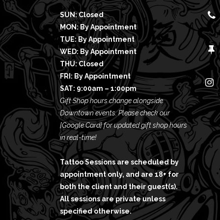
SUN: Closed
MON: By Appointment
TUE: By Appointment
WED: By Appointment
THU: Closed
FRI: By Appointment
SAT: 9:00am – 1:00pm
Gift Shop hours change alongside
Downtown events. Please check our
[Google Card]
for updated gift shop hours
in real-time!
Tattoo Sessions are scheduled by
appointment only, and are 18+ for
both the client and their guest(s).
All sessions are private unless
specified otherwise.