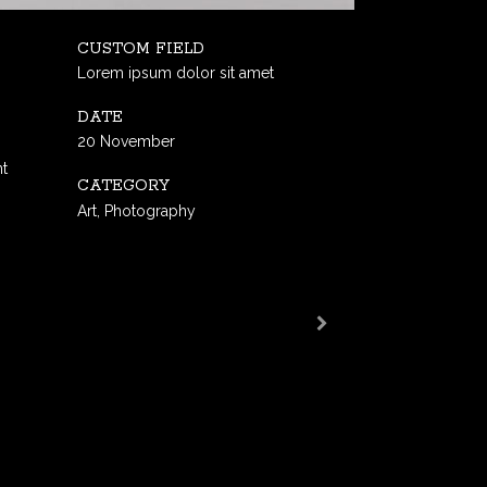
CUSTOM FIELD
Lorem ipsum dolor sit amet
DATE
20 November
nt
CATEGORY
Art, Photography