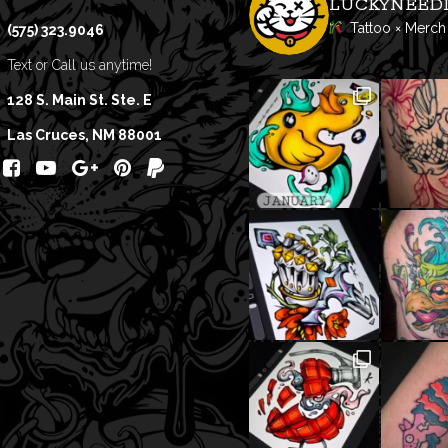
LUCKYNEED
Tattoo × Merch
(575) 323.9046
Text or Call us anytime!
128 S. Main St. Ste. E
Las Cruces, NM 88001