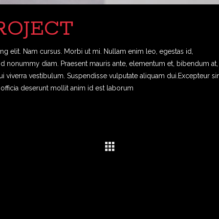
ROJECT
g elit. Nam cursus. Morbi ut mi. Nullam enim leo, egestas id,
end nonummy diam. Praesent mauris ante, elementum et, bibendum at,
dui viverra vestibulum. Suspendisse vulputate aliquam dui.Excepteur si
officia deserunt mollit anim id est laborum