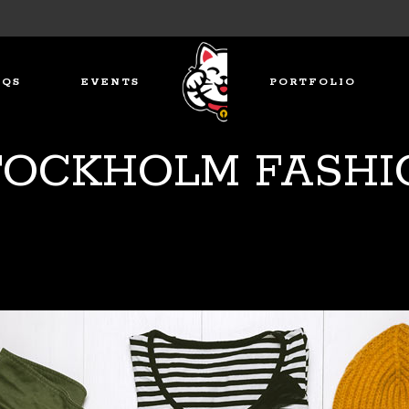
AQS
EVENTS
PORTFOLIO
TOCKHOLM FASHI