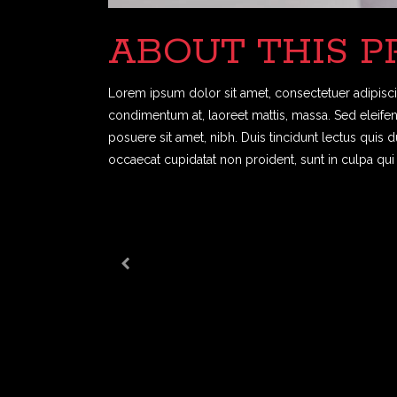
ABOUT THIS P
Lorem ipsum dolor sit amet, consectetuer adipiscin
condimentum at, laoreet mattis, massa. Sed eleif
posuere sit amet, nibh. Duis tincidunt lectus quis 
occaecat cupidatat non proident, sunt in culpa qui 