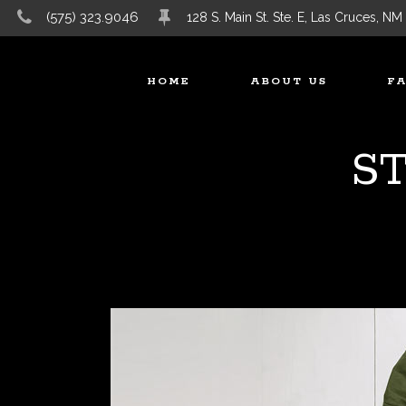
(575) 323.9046
128 S. Main St. Ste. E, Las Cruces, NM
HOME
ABOUT US
F
S