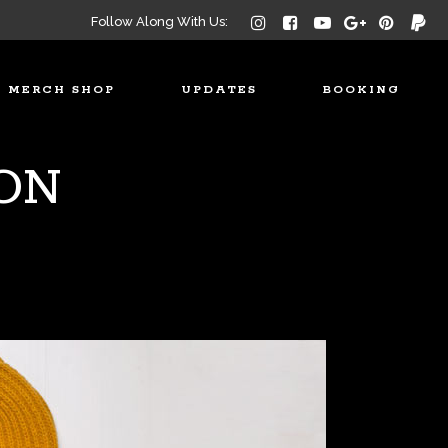
Follow Along With Us:
MERCH SHOP
UPDATES
BOOKING
ON