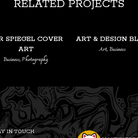
RELATED PROJECTS
VIEW
VIEW
R SPIEGEL COVER
ART & DESIGN B
ART
Art, Business
Business, Photography
AY IN TOUCH