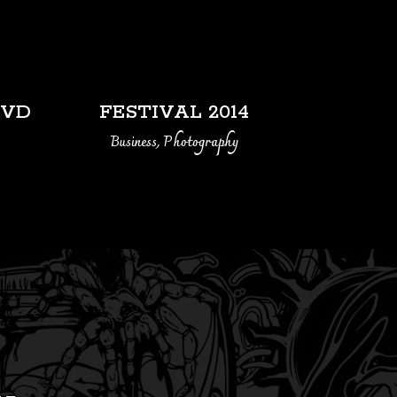
VIEW
LVD
FESTIVAL 2014
Business, Photography