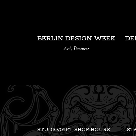
VIEW
BERLIN DESIGN WEEK
DE
Art, Business
STUDIO/GIFT SHOP HOURS
ST