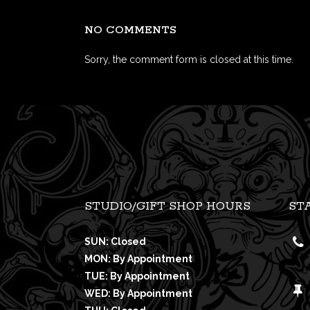
NO COMMENTS
Sorry, the comment form is closed at this time.
STUDIO/GIFT SHOP HOURS
ST
SUN: Closed
MON: By Appointment
TUE: By Appointment
WED: By Appointment