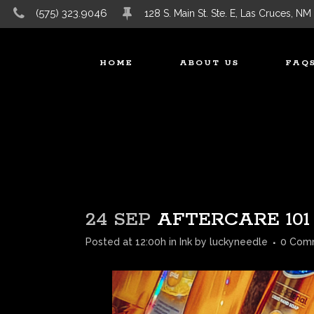
(575) 323.9046
128 S. Main St. Ste. E, Las Cruces, NM
HOME
ABOUT US
FAQ
24 SEP
AFTERCARE 101
Posted at 12:00h
in
Ink
by
luckyneedle
0 Com