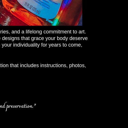
ries, and a lifelong commitment to art.
cate designs that grace your body deserve
your individuality for years to come,
ion that includes instructions, photos,
nd preservation.”