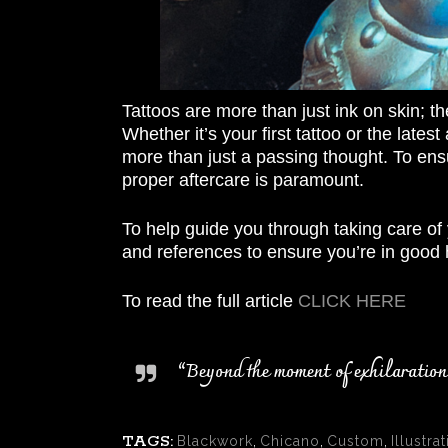
Tattoos are more than just ink on skin; th
Whether it’s your first tattoo or the lates
more than just a passing thought. To ensu
proper aftercare is paramount.
To help guide you through taking care of 
and references to ensure you’re in good 
To read the full article
CLICK HERE
“Beyond the moment of exhilaration w
TAGS:
Blackwork
,
Chicano
,
Custom
,
Illustrat