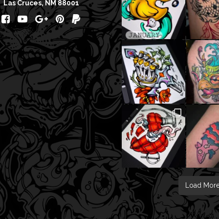
Las Cruces, NM 88001
Load Mor