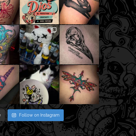
e
Follow on Instagram