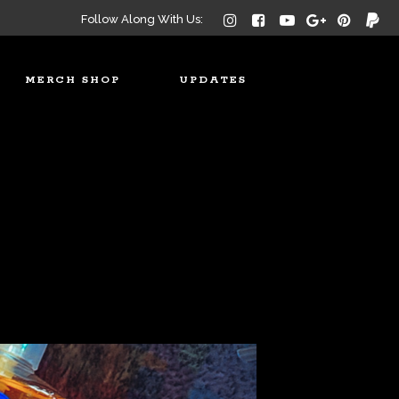
Follow Along With Us:
MERCH SHOP
UPDATES