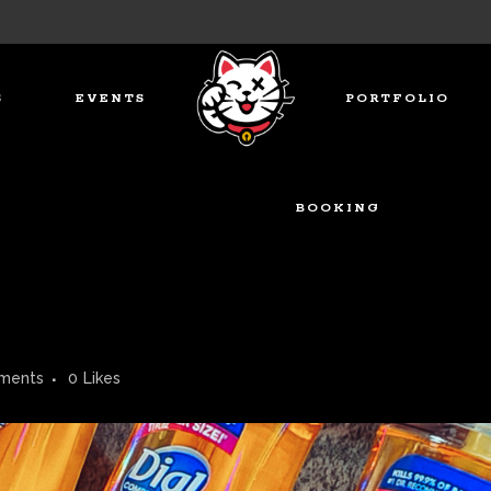
S
EVENTS
PORTFOLIO
BOOKING
ments
0
Likes