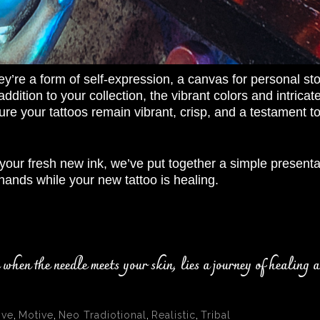
ey’re a form of self-expression, a canvas for personal sto
t addition to your collection, the vibrant colors and intri
re your tattoos remain vibrant, crisp, and a testament to 
your fresh new ink, we’ve put together a simple presentat
hands while your new tattoo is healing.
hen the needle meets your skin, lies a journey of healing a
ive
,
Motive
,
Neo Tradiotional
,
Realistic
,
Tribal