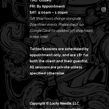
THU: Closed
FRI: By Appointment
SAT: 9:00am – 1:00pm
Gift Shop hours change alongside
Downtown events. Please check our
[Google Card]
for updated gift shop hours
in real-time!
Tattoo Sessions are scheduled by
appointment only, and are 18+ for
both the client and their guest(s).
All sessions are private unless
specified otherwise.
Copyright © Lucky Needle, LLC