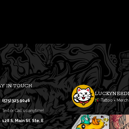
AY IN TOUCH
LUCKYNEED
Tattoo × Merch
(575) 323.9046
Text or Call us anytime!
128 S. Main St. Ste. E