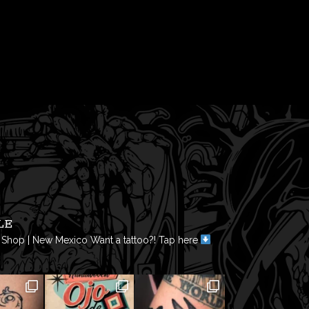
LE
 Shop | New Mexico
Want a tattoo?! Tap here