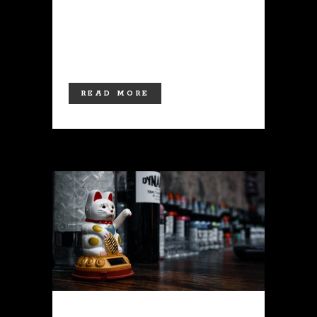
available at this time, coming in a
variety of colors, and more are
planned soon! Stop by...
READ MORE