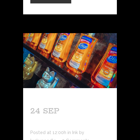
24 SEP
AFTERCARE 101
Posted at 12:00h
in
Ink
by