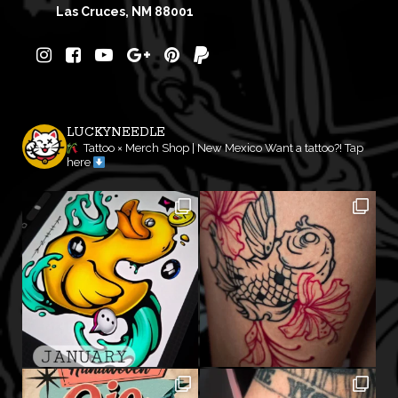
Las Cruces, NM 88001
LUCKYNEEDLE
Tattoo × Merch Shop | New Mexico
Want a tattoo?! Tap
here