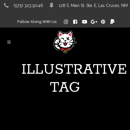
(575) 323.9046
128 S. Main St. Ste. E, Las Cruces, NM
Follow Along With Us:
ILLUSTRATIVE
TAG