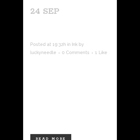
24 SEP
PREPARING FOR
YOUR TATTOO
Posted at 19:32h
in
Ink
by
luckyneedle
0 Comments
1
Like
Getting a tattoo is a significant and
exciting decision. Whether it's your first
tattoo or you're adding to your existing
ink collection, proper preparation can
make a world of difference in your
overall experience. From selecting the
right design to taking care of your
body,...
READ MORE