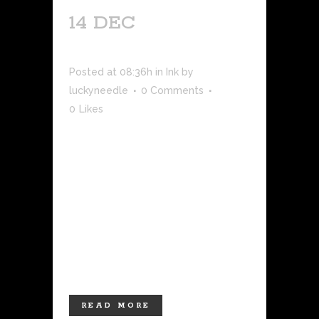
14 DEC
SUN
NEWS ARTICLE
Posted at 08:36h
in
Ink
by
luckyneedle
0 Comments
0
Likes
LAS CRUCES – Main Street Las Cruces
is full of artistic outlets from galleries
to boutiques to other small
businesses. Recently, business owners
welcomed a new tattoo shop, the
Lucky Needle. Owner Keena Wolff
opened her new shop just a few weeks
ago on the...
READ MORE