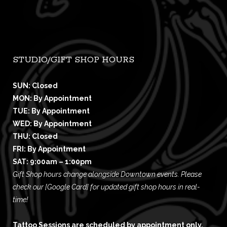
STUDIO/GIFT SHOP HOURS
SUN: Closed
MON: By Appointment
TUE: By Appointment
WED: By Appointment
THU: Closed
FRI: By Appointment
SAT: 9:00am – 1:00pm
Gift Shop hours change alongside Downtown events. Please
check our
[Google Card]
for updated gift shop hours in real-
time!
Tattoo Sessions are scheduled by appointment only,