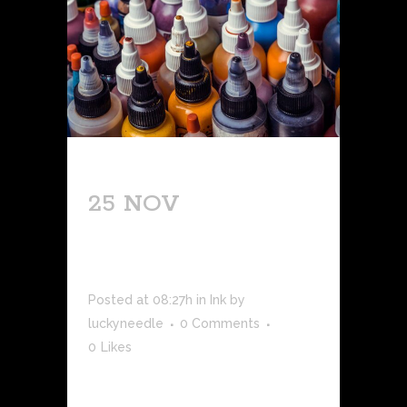
25 NOV
QUICK
TATTOO
OVERVIEW
Posted at 08:27h
in
Ink
by
luckyneedle
0 Comments
0
Likes
Tattoos have been a part of human