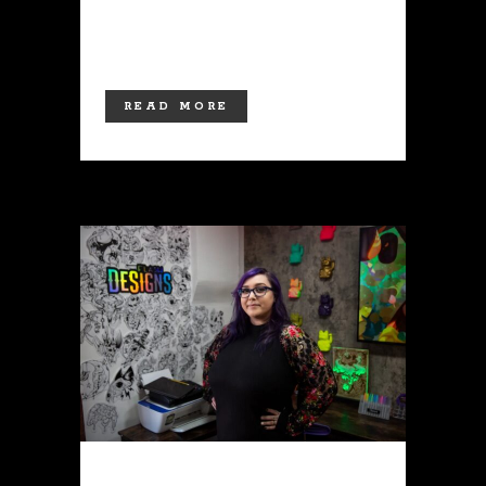
merchandise! Moving forward, the
shop will be open to...
READ MORE