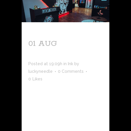
01 AUG
NEW
RETAIL HOURS
Posted at 19:09h
in
Ink
by
luckyneedle
0 Comments
0
Likes
While Lucky Needle will continue
serving clients as a private, closed-
session studio, we're now able to
schedule public retail hours to stop by
the shop and check out the space, pick
up aftercare products, and shop our