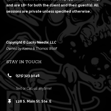
and are 18+ for both the client and their guest(s). All
sessions are private unless specified otherwise.
Copyright © Lucky Needle, LLC
Owned by Keena & Thomas Wolff
STAY IN TOUCH
(575) 323.9046
Text or Call us anytime!
128 S. Main St. Ste. E