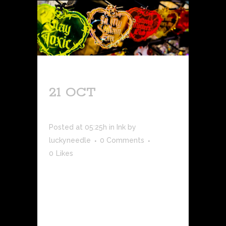
21 OCT
NEW
PRODUCT DROP!
Posted at 05:25h
in
Ink
by
luckyneedle
0 Comments
0
Likes
Available exclusively in-store, we've
launched a new line of fun, tattoo-
themed keychains that are perfect for
you and your friends during a night
out! There are five total quotes