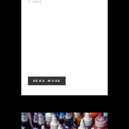
0
Likes
The grand opening of the LUCKY
NEEDLE was a huge success! We were
overwhelmed by the turnout and are
grateful for the support of our clients
and community. Located in the heart of
Las Cruces, our shop boasts a
welcoming and modern Japanese-
themed atmosphere.In addition to...
READ MORE