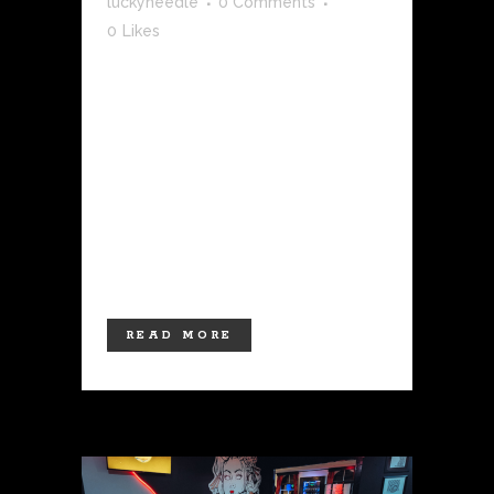
luckyneedle
0 Comments
0
Likes
Tattoos are more than just ink on skin;
they're a form of self-expression, a
canvas for personal stories, and a
lifelong commitment to art. Whether
it's your first tattoo or the latest
addition to your collection, the vibrant
colors and intricate designs that grace
your...
READ MORE