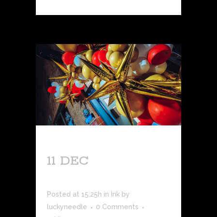
11 DEC
GRAND
OPENING!
Posted at 15:25h
in
Ink
by
luckyneedle
0 Comments