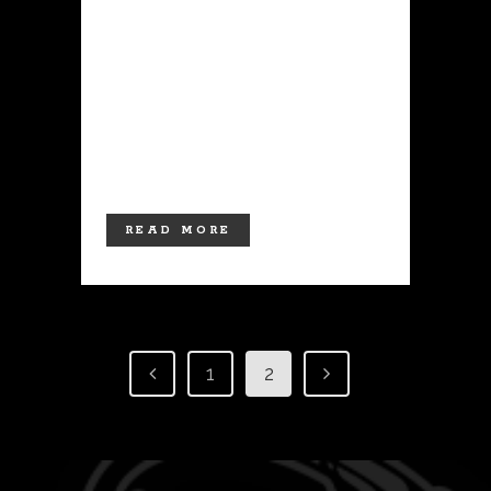
culture for thousands of years, with
evidence of tattooing dating back to
ancient civilizations in Egypt, Greece,
and Rome. Today, tattoos are more
popular than ever, with an estimated
20% of Americans sporting at least one
tattoo. If you're...
READ MORE
1
2